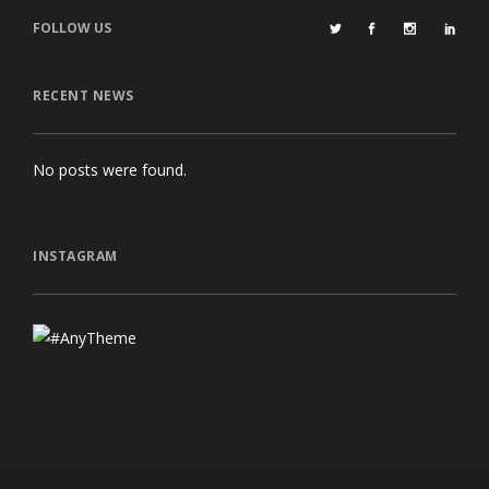
FOLLOW US
RECENT NEWS
No posts were found.
INSTAGRAM