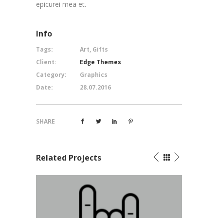
epicurei mea et.
Info
Tags:
Art, Gifts
Client:
Edge Themes
Category:
Graphics
Date:
28.07.2016
SHARE
Related Projects