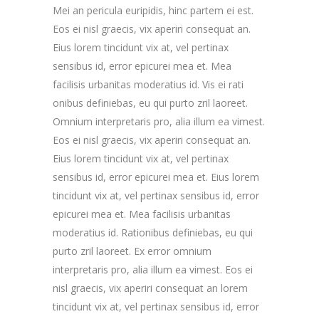
Mei an pericula euripidis, hinc partem ei est.
Eos ei nisl graecis, vix aperiri consequat an.
Eius lorem tincidunt vix at, vel pertinax
sensibus id, error epicurei mea et. Mea
facilisis urbanitas moderatius id. Vis ei rati
onibus definiebas, eu qui purto zril laoreet.
Omnium interpretaris pro, alia illum ea vimest.
Eos ei nisl graecis, vix aperiri consequat an.
Eius lorem tincidunt vix at, vel pertinax
sensibus id, error epicurei mea et. Eius lorem
tincidunt vix at, vel pertinax sensibus id, error
epicurei mea et. Mea facilisis urbanitas
moderatius id. Rationibus definiebas, eu qui
purto zril laoreet. Ex error omnium
interpretaris pro, alia illum ea vimest. Eos ei
nisl graecis, vix aperiri consequat an lorem
tincidunt vix at, vel pertinax sensibus id, error