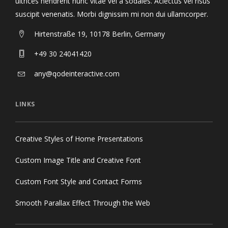
ultrices hendrerit nunc vitae vel a sodales. Aclectus vel risus
suscipit venenatis. Morbi dignissim mi non dui ullamcorper.
Hirtenstraße 19, 10178 Berlin, Germany
+49 30 24041420
any@qodeinteractive.com
LINKS
Creative Styles of Home Presentations
Custom Image Title and Creative Font
Custom Font Style and Contact Forms
Smooth Parallax Effect Through the Web