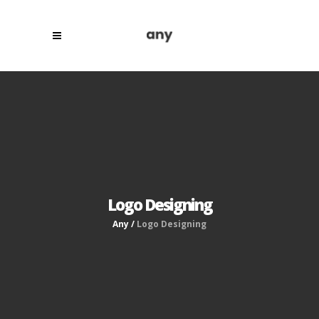
Logo Designing
Any
/
Logo Designing