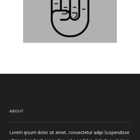
Devil Horns
Lin
Graphics
ABOUT
Lorem ipsum dolor sit amet, consectetur adipi Suspendisse