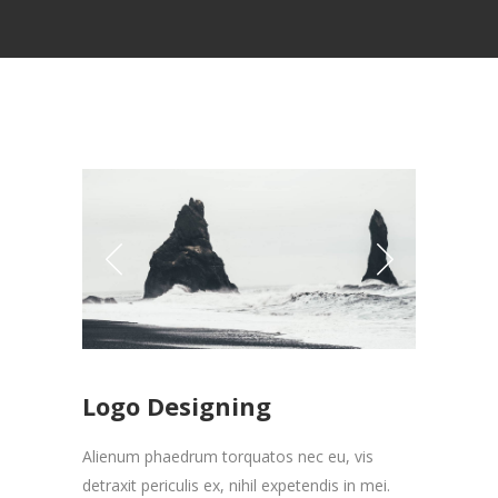
Logo Designing
Alienum phaedrum torquatos nec eu, vis
detraxit periculis ex, nihil expetendis in mei.