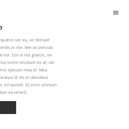
o
uatos nec eu, vis detraxit
etendis in mei. Mei an pericula
i est. Eos ei nisl graecis, vix
ius lorem tincidunt vix at, vel
error epicurei mea et. Mea
eratius id. Vis ei rationibus
to zril laoreet. Ex error omnium
illum ea vimest.
E