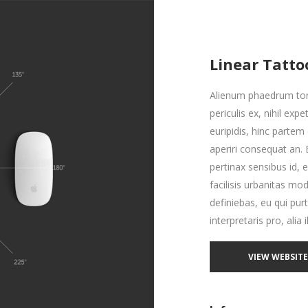
Linear Tatto
Alienum phaedrum torq
periculis ex, nihil exp
euripidis, hinc partem e
aperiri consequat an. E
pertinax sensibus id, 
facilisis urbanitas mod
definiebas, eu qui pur
interpretaris pro, alia 
VIEW WEBSIT