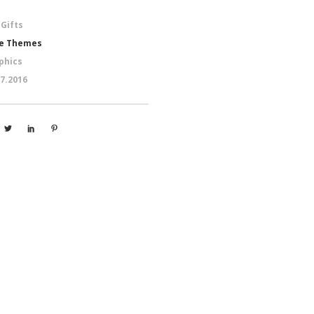
 Gifts
e Themes
phics
07.2016