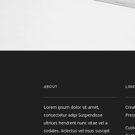
ABOUT
LINK
Lorem ipsum dolor sit amet,
Crea
consectetur adipi Suspendisse
Pres
ultrices hendrerit nunc vitae vel a
Cust
sodales. Aclectus vel risus suscipit