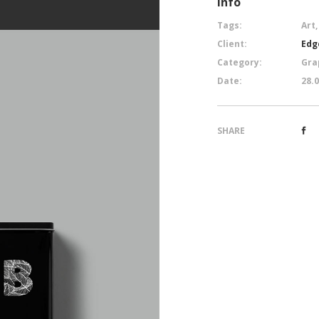
Info
Tags:
Art,
Client:
Edg
Category:
Gra
Date:
28.
SHARE