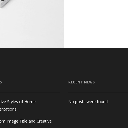
S
RECENT NEWS
tive Styles of Home
No posts were found.
entations
om Image Title and Creative