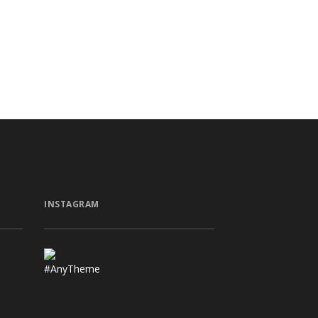
INSTAGRAM