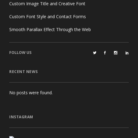
Custom Image Title and Creative Font
Custom Font Style and Contact Forms
Smooth Parallax Effect Through the Web
FOLLOW US
RECENT NEWS
No posts were found.
INSTAGRAM