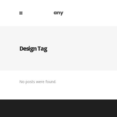
Design Tag
No posts were found.