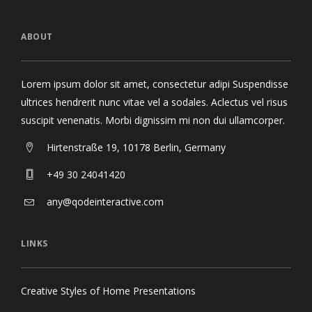
ABOUT
Lorem ipsum dolor sit amet, consectetur adipi Suspendisse
ultrices hendrerit nunc vitae vel a sodales. Aclectus vel risus
suscipit venenatis. Morbi dignissim mi non dui ullamcorper.
Hirtenstraße 19, 10178 Berlin, Germany
+49 30 24041420
any@qodeinteractive.com
LINKS
Creative Styles of Home Presentations