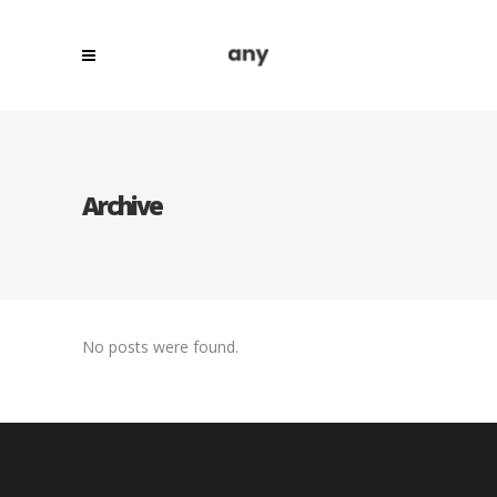
Archive
No posts were found.