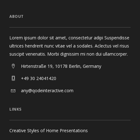
ABOUT
Lorem ipsum dolor sit amet, consectetur adipi Suspendisse
ultrices hendrerit nunc vitae vel a sodales. Aclectus vel risus
suscipit venenatis. Morbi dignissim mi non dui ullamcorper.
Hirtenstraße 19, 10178 Berlin, Germany
+49 30 24041420
any@qodeinteractive.com
LINKS
Creative Styles of Home Presentations