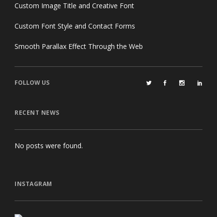
Custom Image Title and Creative Font
Custom Font Style and Contact Forms
Smooth Parallax Effect Through the Web
FOLLOW US
RECENT NEWS
No posts were found.
INSTAGRAM