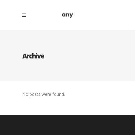
Archive
No posts were found.