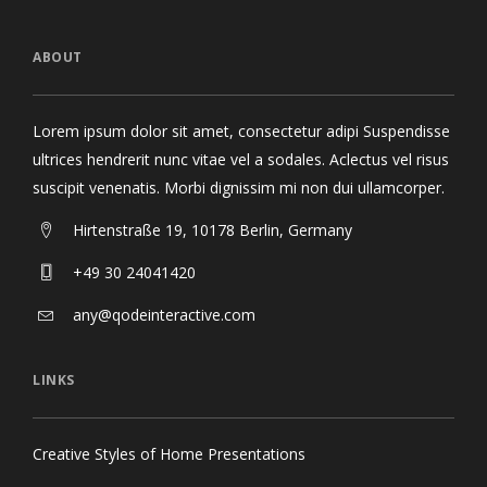
ABOUT
Lorem ipsum dolor sit amet, consectetur adipi Suspendisse
ultrices hendrerit nunc vitae vel a sodales. Aclectus vel risus
suscipit venenatis. Morbi dignissim mi non dui ullamcorper.
Hirtenstraße 19, 10178 Berlin, Germany
+49 30 24041420
any@qodeinteractive.com
LINKS
Creative Styles of Home Presentations