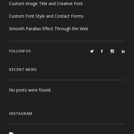
Custom Image Title and Creative Font
Custom Font Style and Contact Forms
Smooth Parallax Effect Through the Web
FOLLOW US
RECENT NEWS
No posts were found.
INSTAGRAM