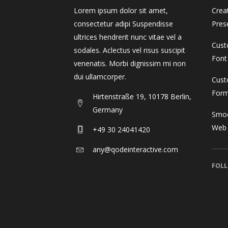
Gallery 3 Col. Wide
Image Gallery
P
C
Gallery 4 Col.
Blog Posts
P
G
Lorem ipsum dolor sit amet,
Crea
consectetur adipi Suspendisse
Pres
Gallery 3 Col. Joined/Wide
Parallax Presentation
P
C
Gallery 4 Col. Wide
P
ultrices hendrerit nunc vitae vel a
Cust
sodales. Aclectus vel risus suscipit
Gallery 4 Col.
Blog Posts
P
G
Gallery 4 Col. Joined/Wide
Font
venenatis. Morbi dignissim mi non
dui ullamcorper.
Gallery 4 Col. Wide
P
Cust
For
Hirtenstraße 19, 10178 Berlin,
Gallery 4 Col. Joined/Wide
Germany
Smoo
Web
+49 30 24041420
any@qodeinteractive.com
FOLL