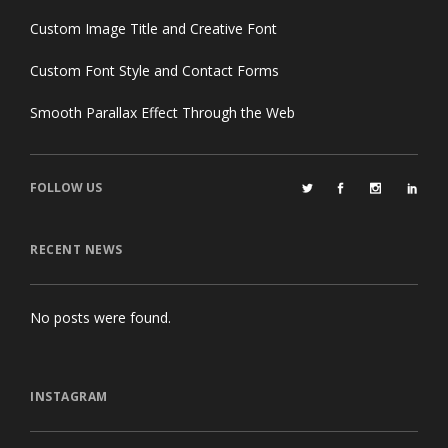
Custom Image Title and Creative Font
Custom Font Style and Contact Forms
Smooth Parallax Effect Through the Web
FOLLOW US
RECENT NEWS
No posts were found.
INSTAGRAM