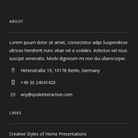
ABOUT
Lorem ipsum dolor sit amet, consectetur adipi Suspendisse
ultrices hendrerit nunc vitae vel a sodales. Aclectus vel risus
suscipit venenatis. Morbi dignissim mi non dui ullamcorper.
Hirtenstraße 19, 10178 Berlin, Germany
+49 30 24041420
any@qodeinteractive.com
LINKS
Creative Styles of Home Presentations