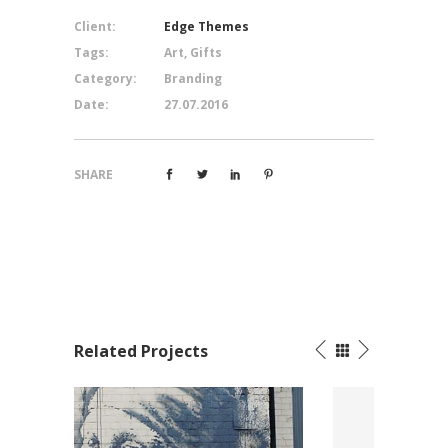
Client:
Edge Themes
Tags:
Art, Gifts
Category:
Branding
Date:
27.07.2016
SHARE
Related Projects