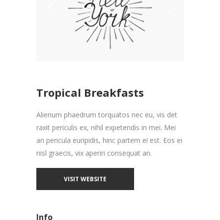
Tropical Breakfasts
Alienum phaedrum torquatos nec eu, vis det
raxit periculis ex, nihil expetendis in mei. Mei
an pericula euripidis, hinc partem ei est. Eos ei
nisl graecis, vix aperiri consequat an.
VISIT WEBSITE
Info