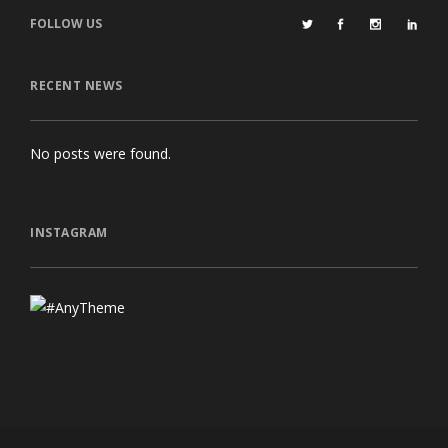
FOLLOW US
RECENT NEWS
No posts were found.
INSTAGRAM