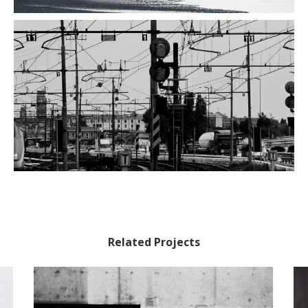
Related Projects