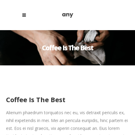
Coffee Is The Best
Coffee Is The Best
Alienum phaedrum torquatos nec eu, vis detraxit periculis ex,
nihil expetendis in mei. Mei an pericula euripidis, hinc partem ei
est. Eos ei nisl graecis, vix aperiri consequat an. Eius lorem