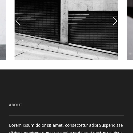
Street Photo
Elliot’s Alter 
otography
Style
ABOUT
Lorem ipsum dolor sit amet, consectetur adipi Suspendisse
ultrices hendrerit nunc vitae vel a sodales. Aclectus vel risus