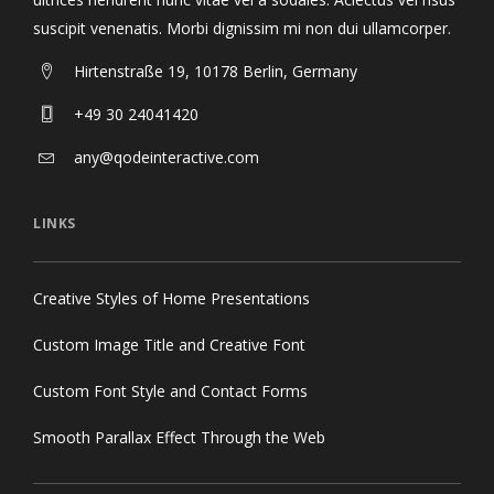
suscipit venenatis. Morbi dignissim mi non dui ullamcorper.
Hirtenstraße 19, 10178 Berlin, Germany
+49 30 24041420
any@qodeinteractive.com
LINKS
Creative Styles of Home Presentations
Custom Image Title and Creative Font
Custom Font Style and Contact Forms
Smooth Parallax Effect Through the Web