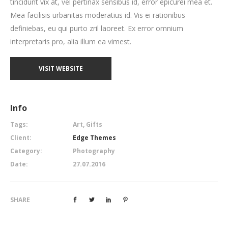
tincidunt vix at, vel pertinax sensibus id, error epicurei mea et.
Mea facilisis urbanitas moderatius id. Vis ei rationibus
definiebas, eu qui purto zril laoreet. Ex error omnium
interpretaris pro, alia illum ea vimest.
VISIT WEBSITE
Info
Tags:
Art, Gifts
Client:
Edge Themes
Category:
Photography
Date:
27.07.2016
SHARE