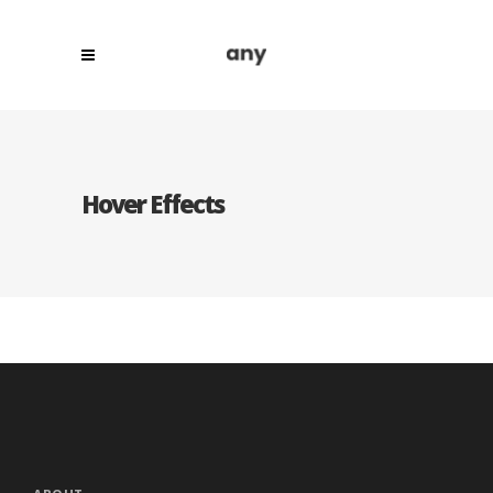
Hover Effects