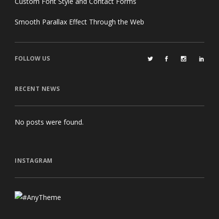
Custom Font Style and Contact Forms
Smooth Parallax Effect Through the Web
FOLLOW US
RECENT NEWS
No posts were found.
INSTAGRAM