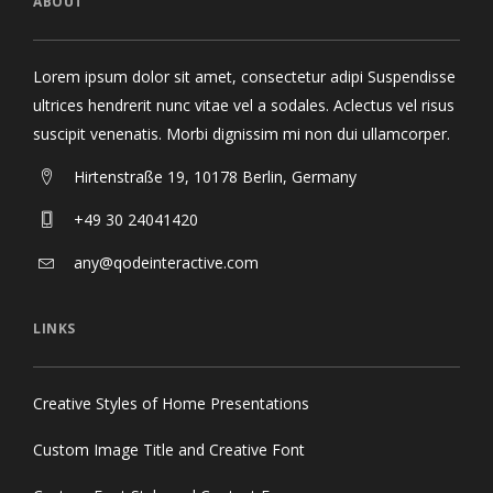
ABOUT
Lorem ipsum dolor sit amet, consectetur adipi Suspendisse
ultrices hendrerit nunc vitae vel a sodales. Aclectus vel risus
suscipit venenatis. Morbi dignissim mi non dui ullamcorper.
Hirtenstraße 19, 10178 Berlin, Germany
+49 30 24041420
any@qodeinteractive.com
LINKS
Creative Styles of Home Presentations
Custom Image Title and Creative Font